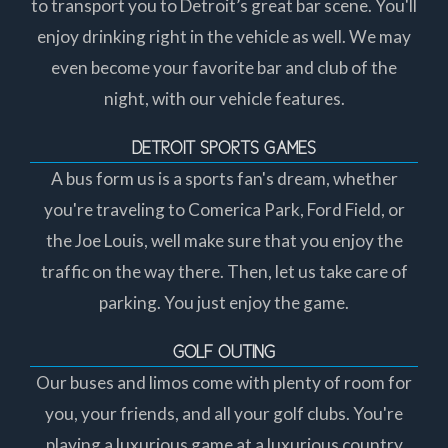
to transport you to Detroit’s great bar scene. You'll
enjoy drinking right in the vehicle as well. We may
even become your favorite bar and club of the
night, with our vehicle features.
DETROIT SPORTS GAMES
A bus form us is a sports fan's dream, whether
you're traveling to Comerica Park, Ford Field, or
the Joe Louis, well make sure that you enjoy the
traffic on the way there. Then, let us take care of
parking. You just enjoy the game.
GOLF OUTING
Our buses and limos come with plenty of room for
you, your friends, and all your golf clubs. You're
playing a luxurious game at a luxurious country