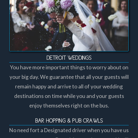
DETROIT WEDDINGS
You have more important things to worry about on
your big day. We guarantee that all your guests will
remain happy and arrive to all of your wedding
destinations on time while you and your guests
enjoy themselves right on the bus.
BAR HOPPING & PUB CRAWLS
No need fort a Designated driver when you have us