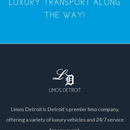
LUXURY TRANSPORT ALONG
THE WAY!
Limos Detroit is Detroit's premier limo company,
offering a variety of luxury vehicles and 24/7 service
for any event.