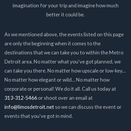
imagination for your trip and imagine how much
better it could be.
As we mentioned above, the events listed on this page
are only the beginning when it comes to the
destinations that we can take you to within the Metro
Detroit area. No matter what you've got planned, we
can take you there. No matter how upscale or low-key...
No matter how elegant or wild... No matter how
corporate or personal! We do it all. Call us today at
313-312-5466
or shoot over an email at
info@limosdetroit.net
so we can discuss the event or
events that you've got in mind.