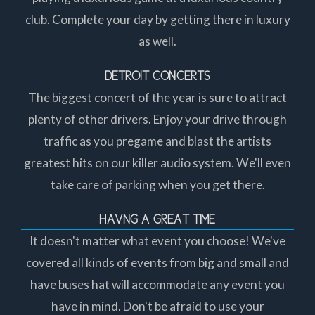
club. Complete your day by getting there in luxury
as well.
DETROIT CONCERTS
The biggest concert of the year is sure to attract
plenty of other drivers. Enjoy your drive through
traffic as you pregame and blast the artists
greatest hits on our killer audio system. We'll even
take care of parking when you get there.
HAVNG A GREAT TIME
It doesn't matter what event you choose! We've
covered all kinds of events from big and small and
have buses hat will accommodate any event you
have in mind. Don't be afraid to use your