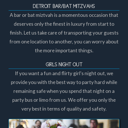
DETROIT BAR/BAT MITZVAHS
A bar or bat miztvah is a momentous occasion that
deserves only the finest in luxury from start to
finish. Let us take care of transporting your guests
from one location to another, you can worry about
the more important things.
GIRLS NIGHT OUT
If you want a fun and flirty girl's night out, we
provide you with the best way to party hard while
remaining safe when you spend that night on a
party bus or limo from us. We offer you only the
very best in terms of quality and safety.