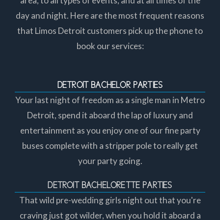
area, to all types of events, and at all times of the
day and night. Here are the most frequent reasons
that Limos Detroit customers pick up the phone to
book our services:
DETROIT BACHELOR PARTIES
Your last night of freedom as a single man in Metro
Detroit, spend it aboard the lap of luxury and
entertainment as you enjoy one of our fine party
buses complete with a stripper pole to really get
your party going.
DETROIT BACHELORETTE PARTIES
That wild pre-wedding girls night out that you're
craving just got wilder, when you hold it aboard a