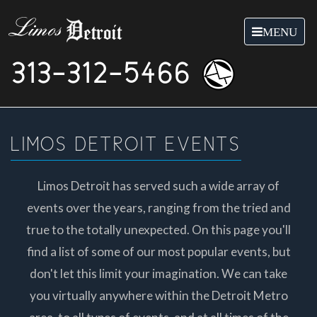
Toggle
MENU
navigation
313-312-5466
LIMOS DETROIT EVENTS
Limos Detroit has served such a wide array of
events over the years, ranging from the tried and
true to the totally unexpected. On this page you'll
find a list of some of our most popular events, but
don't let this limit your imagination. We can take
you virtually anywhere within the Detroit Metro