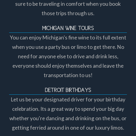
sure to be traveling in comfort when you book
those trips through us.
MICHIGAN WINE TOURS
You can enjoy Michigan's fine wine to its full extent
when you use a party bus or limo to get there. No
need for anyone else to drive and drink less,
everyone should enjoy themselves and leave the
transportation to us!
DETROIT BIRTHDAYS
Let us be your designated driver for your birthday
celebration. Its a great way to spend your big day
whether you're dancing and drinking on the bus, or
getting ferried around in one of our luxury limos.