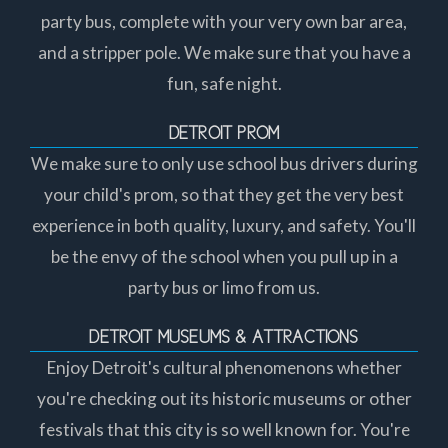
party bus, complete with your very own bar area,
and a stripper pole. We make sure that you have a
fun, safe night.
DETROIT PROM
We make sure to only use school bus drivers during
your child's prom, so that they get the very best
experience in both quality, luxury, and safety. You'll
be the envy of the school when you pull up in a
party bus or limo from us.
DETROIT MUSEUMS & ATTRACTIONS
Enjoy Detroit's cultural phenomenons whether
you're checking out its historic museums or other
festivals that this city is so well known for. You're