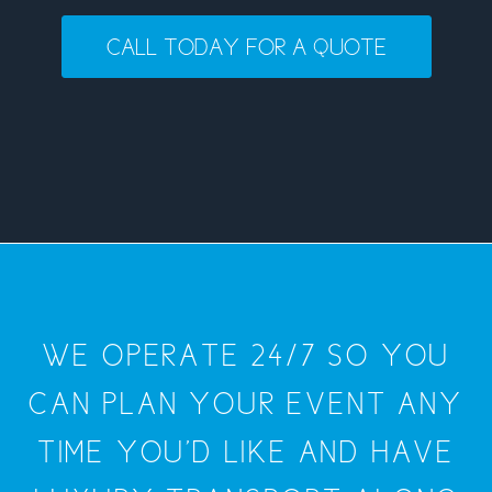
CALL TODAY FOR A QUOTE
WE OPERATE 24/7 SO YOU
CAN PLAN YOUR EVENT ANY
TIME YOU'D LIKE AND HAVE