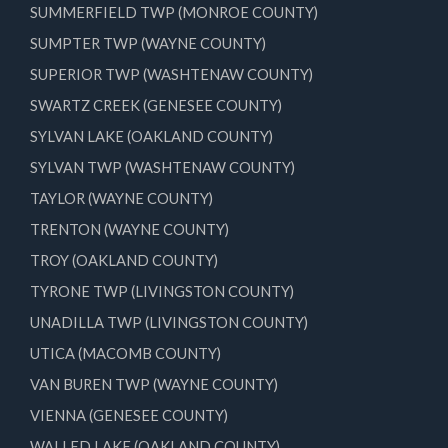
SUMMERFIELD TWP (MONROE COUNTY)
SUMPTER TWP (WAYNE COUNTY)
SUPERIOR TWP (WASHTENAW COUNTY)
SWARTZ CREEK (GENESEE COUNTY)
SYLVAN LAKE (OAKLAND COUNTY)
SYLVAN TWP (WASHTENAW COUNTY)
TAYLOR (WAYNE COUNTY)
TRENTON (WAYNE COUNTY)
TROY (OAKLAND COUNTY)
TYRONE TWP (LIVINGSTON COUNTY)
UNADILLA TWP (LIVINGSTON COUNTY)
UTICA (MACOMB COUNTY)
VAN BUREN TWP (WAYNE COUNTY)
VIENNA (GENESEE COUNTY)
WALLED LAKE (OAKLAND COUNTY)