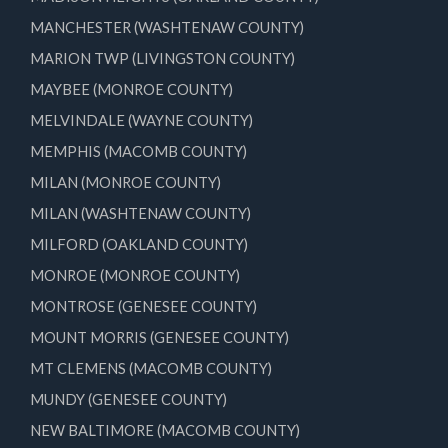
MANCHESTER (WASHTENAW COUNTY)
MARION TWP (LIVINGSTON COUNTY)
MAYBEE (MONROE COUNTY)
MELVINDALE (WAYNE COUNTY)
MEMPHIS (MACOMB COUNTY)
MILAN (MONROE COUNTY)
MILAN (WASHTENAW COUNTY)
MILFORD (OAKLAND COUNTY)
MONROE (MONROE COUNTY)
MONTROSE (GENESEE COUNTY)
MOUNT MORRIS (GENESEE COUNTY)
MT CLEMENS (MACOMB COUNTY)
MUNDY (GENESEE COUNTY)
NEW BALTIMORE (MACOMB COUNTY)