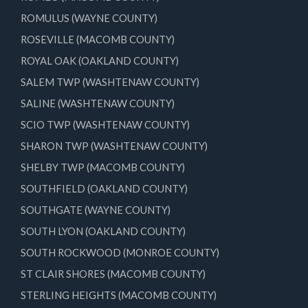
ROMULUS (WAYNE COUNTY)
ROSEVILLE (MACOMB COUNTY)
ROYAL OAK (OAKLAND COUNTY)
SALEM TWP (WASHTENAW COUNTY)
SALINE (WASHTENAW COUNTY)
SCIO TWP (WASHTENAW COUNTY)
SHARON TWP (WASHTENAW COUNTY)
SHELBY TWP (MACOMB COUNTY)
SOUTHFIELD (OAKLAND COUNTY)
SOUTHGATE (WAYNE COUNTY)
SOUTH LYON (OAKLAND COUNTY)
SOUTH ROCKWOOD (MONROE COUNTY)
ST CLAIR SHORES (MACOMB COUNTY)
STERLING HEIGHTS (MACOMB COUNTY)