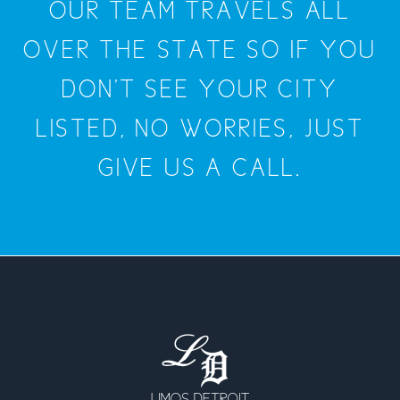
OUR TEAM TRAVELS ALL
OVER THE STATE SO IF YOU
DON'T SEE YOUR CITY
LISTED, NO WORRIES, JUST
GIVE US A CALL.