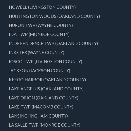
HOWELL (LIVINGSTON COUNTY)
HUNTINGTON WOODS (OAKLAND COUNTY)
HURON TWP (WAYNE COUNTY)
IDA TWP (MONROE COUNTY)
INDEPENDENCE TWP (OAKLAND COUNTY)
INKSTER (WAYNE COUNTY)
IOSCO TWP (LIVINGSTON COUNTY)
JACKSON (JACKSON COUNTY)
KEEGO HARBOR (OAKLAND COUNTY)
LAKE ANGELUS (OAKLAND COUNTY)
LAKE ORION (OAKLAND COUNTY)
LAKE TWP (MACOMB COUNTY)
LANSING (INGHAM COUNTY)
LA SALLE TWP (MONROE COUNTY)