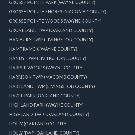
GROSSE POINTE PARK (WAYNE COUNTY)
GROSSE POINTE SHORES (MACOMB COUNTY)
GROSSE POINTE WOODS (WAYNE COUNTY)
GROVELAND TWP (OAKLAND COUNTY)
HAMBURG TWP (LIVINGSTON COUNTY)
HAMTRAMCK (WAYNE COUNTY)
HANDY TWP (LIVINGSTON COUNTY)
HARPER WOODS (WAYNE COUNTY)
HARRISON TWP (MACOMB COUNTY)
HARTLAND TWP (LIVINGSTON COUNTY)
HAZEL PARK (OAKLAND COUNTY)
HIGHLAND PARK (WAYNE COUNTY)
HIGHLAND TWP (OAKLAND COUNTY)
HOLLY (OAKLAND COUNTY)
HOLLY TWP (OAKLAND COUNTY)