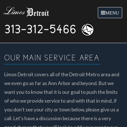
Toggle
MENU
navigation
313-312-5466
OUR MAIN SERVICE AREA
Limos Detroit covers all of the Detroit Metro area and
we even go as far as Ann Arbor and beyond. But we
want you to know that it is our goal to push the limits
of who we provide service to and with that in mind, if
you don't see your city or town below, please give us a
call. Let's have a discussion because there is a very