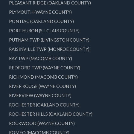
PLEASANT RIDGE (OAKLAND COUNTY)
PLYMOUTH (WAYNE COUNTY)
PONTIAC (OAKLAND COUNTY)
PORT HURON (ST CLAIR COUNTY)
PUTNAM TWP (LIVINGSTON COUNTY)
RAISINVILLE TWP (MONROE COUNTY)
RAY TWP (MACOMB COUNTY)
REDFORD TWP (WAYNE COUNTY)
RICHMOND (MACOMB COUNTY)
RIVER ROUGE (WAYNE COUNTY)
RIVERVIEW (WAYNE COUNTY)
ROCHESTER (OAKLAND COUNTY)
ROCHESTER HILLS (OAKLAND COUNTY)
ROCKWOOD (WAYNE COUNTY)
ROMEO (MACOMB COUNTY)