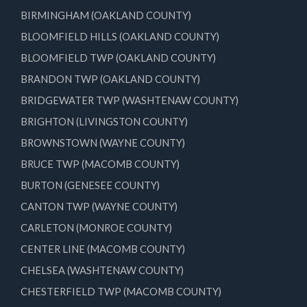
BIRMINGHAM (OAKLAND COUNTY)
BLOOMFIELD HILLS (OAKLAND COUNTY)
BLOOMFIELD TWP (OAKLAND COUNTY)
BRANDON TWP (OAKLAND COUNTY)
BRIDGEWATER TWP (WASHTENAW COUNTY)
BRIGHTON (LIVINGSTON COUNTY)
BROWNSTOWN (WAYNE COUNTY)
BRUCE TWP (MACOMB COUNTY)
BURTON (GENESEE COUNTY)
CANTON TWP (WAYNE COUNTY)
CARLETON (MONROE COUNTY)
CENTER LINE (MACOMB COUNTY)
CHELSEA (WASHTENAW COUNTY)
CHESTERFIELD TWP (MACOMB COUNTY)