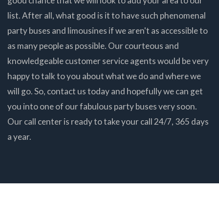
good chance that we will look to add your area to our
list. After all, what good is it to have such phenomenal
party buses and limousines if we aren't as accessible to
as many people as possible. Our courteous and
knowledgeable customer service agents would be very
happy to talk to you about what we do and where we
will go. So, contact us today and hopefully we can get
you into one of our fabulous party buses very soon.
Our call center is ready to take your call 24/7, 365 days
a year.