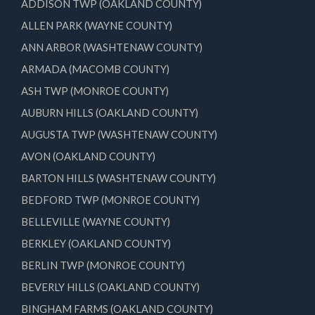
ADDISON TWP (OAKLAND COUNTY)
ALLEN PARK (WAYNE COUNTY)
ANN ARBOR (WASHTENAW COUNTY)
ARMADA (MACOMB COUNTY)
ASH TWP (MONROE COUNTY)
AUBURN HILLS (OAKLAND COUNTY)
AUGUSTA TWP (WASHTENAW COUNTY)
AVON (OAKLAND COUNTY)
BARTON HILLS (WASHTENAW COUNTY)
BEDFORD TWP (MONROE COUNTY)
BELLEVILLE (WAYNE COUNTY)
BERKLEY (OAKLAND COUNTY)
BERLIN TWP (MONROE COUNTY)
BEVERLY HILLS (OAKLAND COUNTY)
BINGHAM FARMS (OAKLAND COUNTY)