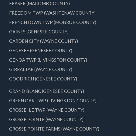
FRASER (MACOMB COUNTY)
FREEDOM TWP (WASHTENAW COUNTY)
FRENCHTOWN TWP (MONROE COUNTY)
GAINES (GENESEE COUNTY)
GARDEN CITY (WAYNE COUNTY)
GENESEE (GENESEE COUNTY)
GENOA TWP (LIVINGSTON COUNTY)
GIBRALTAR (WAYNE COUNTY)
GOODRICH (GENESEE COUNTY)
GRAND BLANC (GENESEE COUNTY)
GREEN OAK TWP (LIVINGSTON COUNTY)
GROSSE ILE TWP (WAYNE COUNTY)
GROSSE POINTE (WAYNE COUNTY)
GROSSE POINTE FARMS (WAYNE COUNTY)