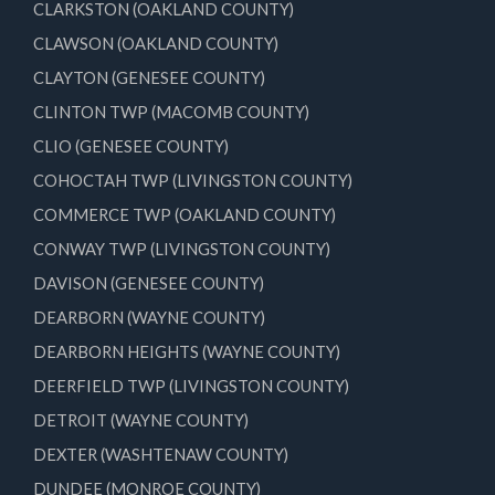
CLARKSTON (OAKLAND COUNTY)
CLAWSON (OAKLAND COUNTY)
CLAYTON (GENESEE COUNTY)
CLINTON TWP (MACOMB COUNTY)
CLIO (GENESEE COUNTY)
COHOCTAH TWP (LIVINGSTON COUNTY)
COMMERCE TWP (OAKLAND COUNTY)
CONWAY TWP (LIVINGSTON COUNTY)
DAVISON (GENESEE COUNTY)
DEARBORN (WAYNE COUNTY)
DEARBORN HEIGHTS (WAYNE COUNTY)
DEERFIELD TWP (LIVINGSTON COUNTY)
DETROIT (WAYNE COUNTY)
DEXTER (WASHTENAW COUNTY)
DUNDEE (MONROE COUNTY)