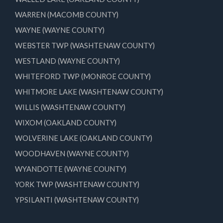
WARREN (MACOMB COUNTY)
WAYNE (WAYNE COUNTY)
WEBSTER TWP (WASHTENAW COUNTY)
WESTLAND (WAYNE COUNTY)
WHITEFORD TWP (MONROE COUNTY)
WHITMORE LAKE (WASHTENAW COUNTY)
WILLIS (WASHTENAW COUNTY)
WIXOM (OAKLAND COUNTY)
WOLVERINE LAKE (OAKLAND COUNTY)
WOODHAVEN (WAYNE COUNTY)
WYANDOTTE (WAYNE COUNTY)
YORK TWP (WASHTENAW COUNTY)
YPSILANTI (WASHTENAW COUNTY)