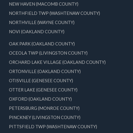
NEW HAVEN (MACOMB COUNTY)
NORTHFIELD TWP (WASHTENAW COUNTY)
NORTHVILLE (WAYNE COUNTY)
NOVI (OAKLAND COUNTY)
OAK PARK (OAKLAND COUNTY)
OCEOLA TWP (LIVINGSTON COUNTY)
ORCHARD LAKE VILLAGE (OAKLAND COUNTY)
ORTONVILLE (OAKLAND COUNTY)
OTISVILLE (GENESEE COUNTY)
OTTER LAKE (GENESEE COUNTY)
OXFORD (OAKLAND COUNTY)
PETERSBURG (MONROE COUNTY)
PINCKNEY (LIVINGSTON COUNTY)
PITTSFIELD TWP (WASHTENAW COUNTY)