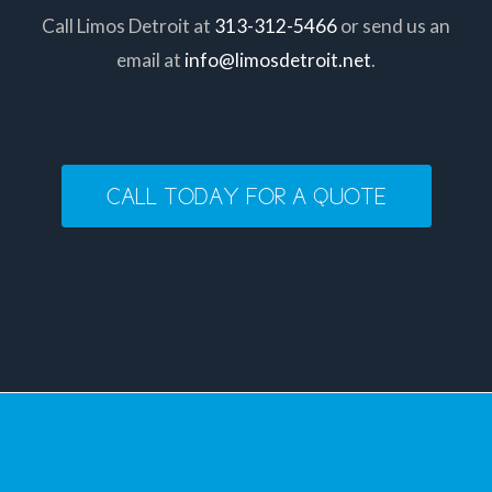
Call Limos Detroit at
313-312-5466
or send us an
email at
info@limosdetroit.net
.
CALL TODAY FOR A QUOTE