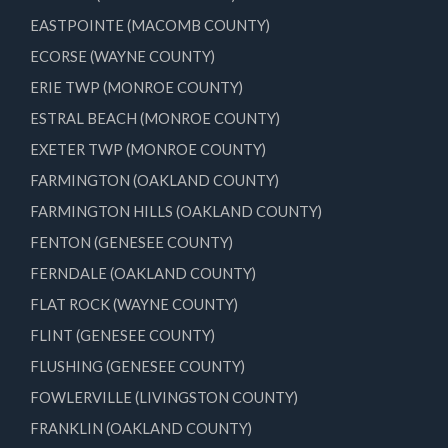
EASTPOINTE (MACOMB COUNTY)
ECORSE (WAYNE COUNTY)
ERIE TWP (MONROE COUNTY)
ESTRAL BEACH (MONROE COUNTY)
EXETER TWP (MONROE COUNTY)
FARMINGTON (OAKLAND COUNTY)
FARMINGTON HILLS (OAKLAND COUNTY)
FENTON (GENESEE COUNTY)
FERNDALE (OAKLAND COUNTY)
FLAT ROCK (WAYNE COUNTY)
FLINT (GENESEE COUNTY)
FLUSHING (GENESEE COUNTY)
FOWLERVILLE (LIVINGSTON COUNTY)
FRANKLIN (OAKLAND COUNTY)