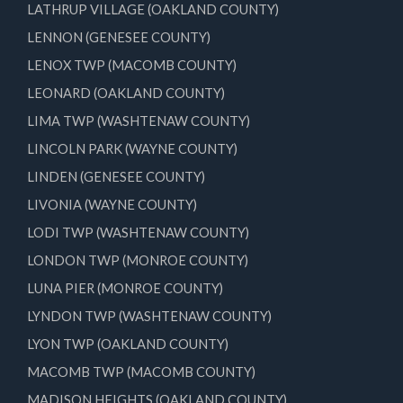
LATHRUP VILLAGE (OAKLAND COUNTY)
LENNON (GENESEE COUNTY)
LENOX TWP (MACOMB COUNTY)
LEONARD (OAKLAND COUNTY)
LIMA TWP (WASHTENAW COUNTY)
LINCOLN PARK (WAYNE COUNTY)
LINDEN (GENESEE COUNTY)
LIVONIA (WAYNE COUNTY)
LODI TWP (WASHTENAW COUNTY)
LONDON TWP (MONROE COUNTY)
LUNA PIER (MONROE COUNTY)
LYNDON TWP (WASHTENAW COUNTY)
LYON TWP (OAKLAND COUNTY)
MACOMB TWP (MACOMB COUNTY)
MADISON HEIGHTS (OAKLAND COUNTY)